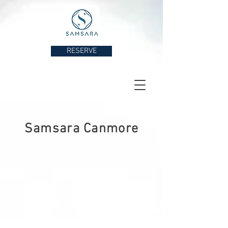
RESERVE
Samsara Canmore
by SSR Resort Management