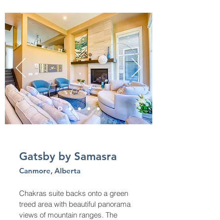
Gatsby by Samasra
Canmore, Alberta
Chakras suite backs onto a green
treed area with beautiful panorama
views of mountain ranges. The