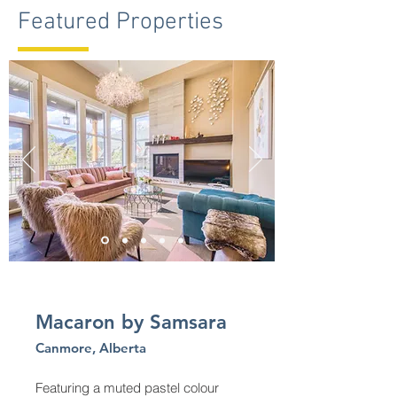
Featured Properties
Macaron by Samsara
Canmore, Alberta
Featuring a muted pastel colour