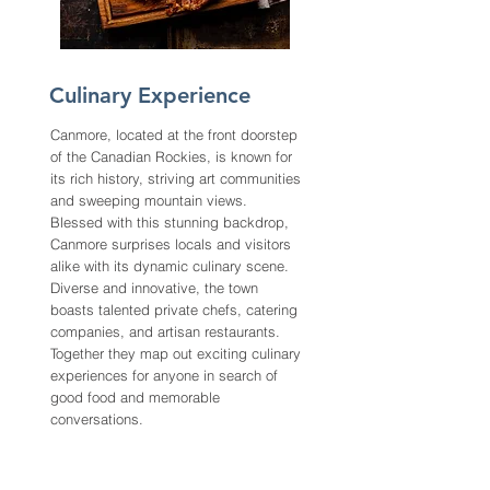
Culinary Experience
Canmore, located at the front doorstep
of the Canadian Rockies, is known for
its rich history, striving art communities
and sweeping mountain views.
Blessed with this stunning backdrop,
Canmore surprises locals and visitors
alike with its dynamic culinary scene.
Diverse and innovative, the town
boasts talented private chefs, catering
companies, and artisan restaurants.
Together they map out exciting culinary
experiences for anyone in search of
good food and memorable
conversations.