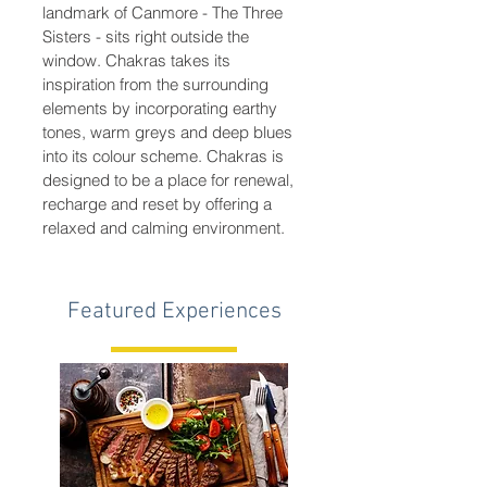
landmark of Canmore - The Three
Sisters - sits right outside the
window. Chakras takes its
inspiration from the surrounding
elements by incorporating earthy
tones, warm greys and deep blues
into its colour scheme. Chakras is
designed to be a place for renewal,
recharge and reset by offering a
relaxed and calming environment.
Featured Experiences