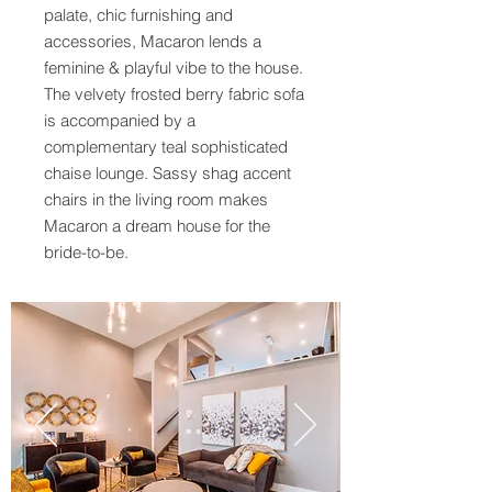
palate, chic furnishing and
accessories, Macaron lends a
feminine & playful vibe to the house.
The velvety frosted berry fabric sofa
is accompanied by a
complementary teal sophisticated
chaise lounge. Sassy shag accent
chairs in the living room makes
Macaron a dream house for the
bride-to-be.