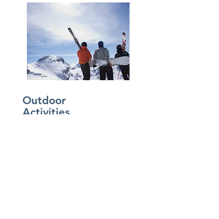
Outdoor
Activities
Shimmering glaciers and turquoise
lakes, limestone caves and craggy
peaks, alpine meadows and dense
forest—the vast landscape of the
Canadian Rockies is a treasury of
scenic splendor. The Rocky Mountains
offer majestic scenery, abundant
wildlife and a multitude of recreational
activities.