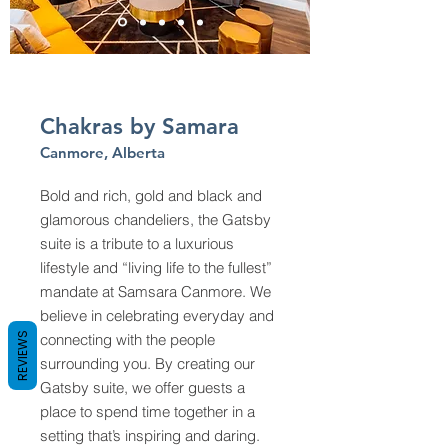
Chakras by Samara
Canmore, Alberta
Bold and rich, gold and black and
glamorous chandeliers, the Gatsby
suite is a tribute to a luxurious
lifestyle and “living life to the fullest”
mandate at Samsara Canmore. We
believe in celebrating everyday and
REVIEWS
connecting with the people
surrounding you. By creating our
Gatsby suite, we offer guests a
place to spend time together in a
setting that’s inspiring and daring.