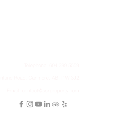
Telephone: 604 399 5559
ontane Road, Canmore, AB T1W 3J2
Email:
contact@ssrproperty.com