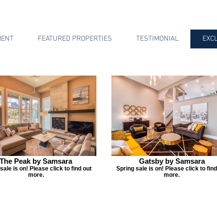
MENT
FEATURED PROPERTIES
TESTIMONIAL
EXC
The Peak by Samsara
Gatsby by Samsara
sale is on! Please click to find out
Spring sale is on! Please click to find
more.
more.