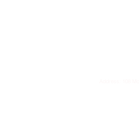
Address: 108 M