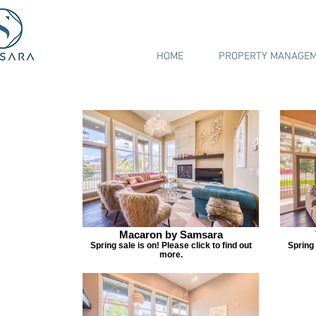
HOME
PROPERTY MANAGE
Macaron by Samsara
Spring sale is on! Please click to find out
Spring 
more.