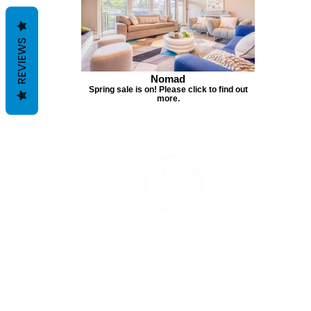
REVIEWS
Nomad
Spring sale is on! Please click to find out
more.