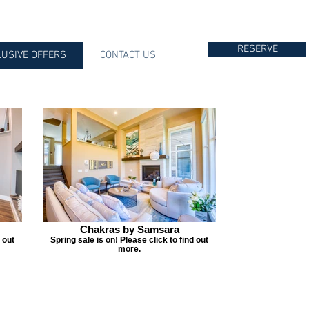
RESERVE
LUSIVE OFFERS
CONTACT US
Chakras by Samsara
 out
Spring sale is on! Please click to find out
more.